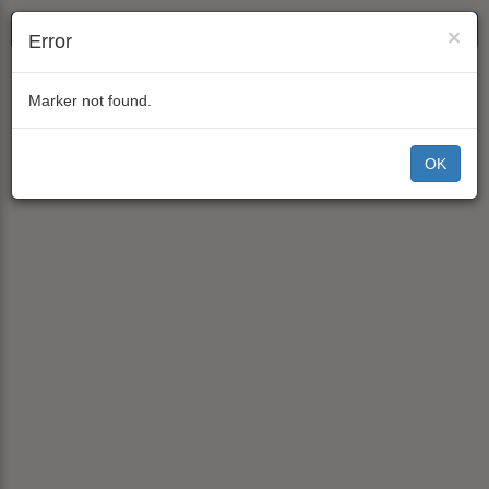
×
Error
Marker not found.
OK