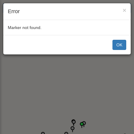
×
Error
Marker not found.
OK